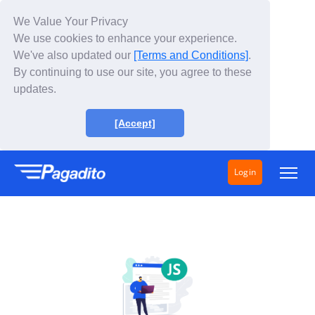
We Value Your Privacy
We use cookies to enhance your experience.
We've also updated our
[Terms and Conditions]
.
By continuing to use our site, you agree to these
updates.
[Accept]
Login
Solutions
How does it work?
Fees
About Us