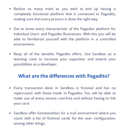
Realize as many trials as you wish to end up having a
completely functional platform that is connected to Pagadito,
making sure that every process is done the right way.
Get to know every characteristic of the Pagadito platform for
Individual Users and Pagadito Businesses. With this you will be
able to familiarize yourself with the platform in a controlled
environment.
Reap all of the benefits Pagadito offers. Use Sandbox as a
learning zone to increase your capacities and extend your
possibilities as a developer.
What are the differences with Pagadito?
Every transaction done in Sandbox is fictional and has no
repercusion with those made in Pagadito. You will be able to
make use of every service cost-free and without having to link
your card.
Sandbox offer functionalities for a trail environment where you
count with a list of fictional cards for the user configuration,
among other things.