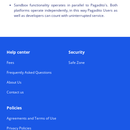
Sandbox functionality operates in parallel to Pagadito's. Both
platforms operate independently, in this way Pagadito Users as
well as developers can count with uninterrupted service.
Help center
Security
Fees
Safe Zone
Frequently Asked Questions
About Us
Contact us
Policies
Agreements and Terms of Use
Privacy Policies