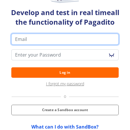
Developers
Develop and test in real timeall
Blog
the functionality of Pagadito
Contact us
Switch a country
Switch a language
Log in
I forgot my password
o
Create a Sandbox account
What can I do with SandBox?